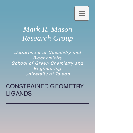
Mark R. Mason
Research Group
Department of Chemistry and
Biochemistry
School of Green Chemistry and
Engineering
University of Toledo
CONSTRAINED GEOMETRY
LIGANDS